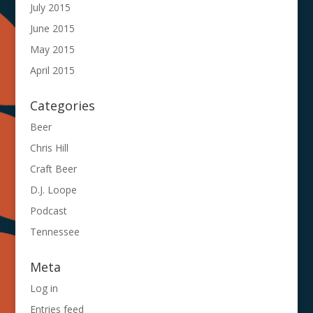
July 2015
June 2015
May 2015
April 2015
Categories
Beer
Chris Hill
Craft Beer
D.J. Loope
Podcast
Tennessee
Meta
Log in
Entries feed