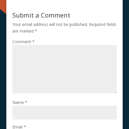
Submit a Comment
Your email address will not be published.
Required fields
are marked
*
Comment
*
Name
*
Email
*