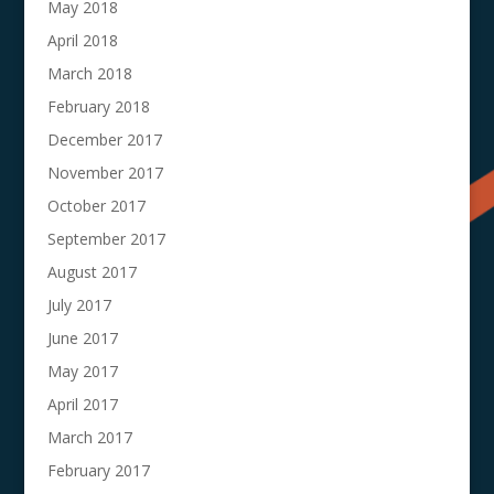
May 2018
April 2018
March 2018
February 2018
December 2017
November 2017
October 2017
September 2017
August 2017
July 2017
June 2017
May 2017
April 2017
March 2017
February 2017