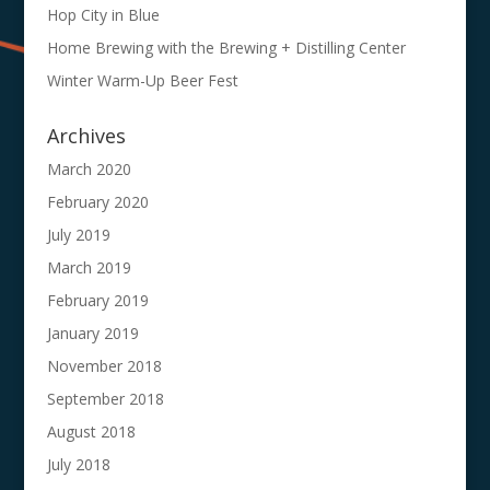
Hop City in Blue
Home Brewing with the Brewing + Distilling Center
Winter Warm-Up Beer Fest
Archives
March 2020
February 2020
July 2019
March 2019
February 2019
January 2019
November 2018
September 2018
August 2018
July 2018