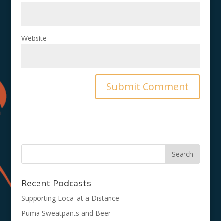
Website
Recent Podcasts
Supporting Local at a Distance
Puma Sweatpants and Beer