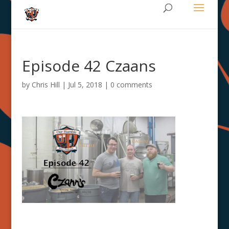
Episode 42 Czaans
by
Chris Hill
|
Jul 5, 2018
|
0 comments