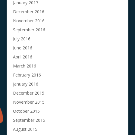
January 2017
December 2016
November 2016
September 2016
July 2016
June 2016
April 2016
March 2016
February 2016
January 2016
December 2015
November 2015
October 2015
September 2015
August 2015