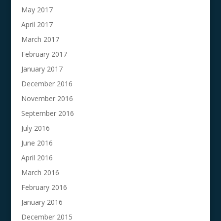
May 2017
April 2017
March 2017
February 2017
January 2017
December 2016
November 2016
September 2016
July 2016
June 2016
April 2016
March 2016
February 2016
January 2016
December 2015