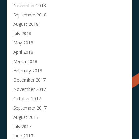
November 2018
September 2018
August 2018
July 2018
May 2018
April 2018
March 2018
February 2018
December 2017
November 2017
October 2017
September 2017
August 2017
July 2017
June 2017