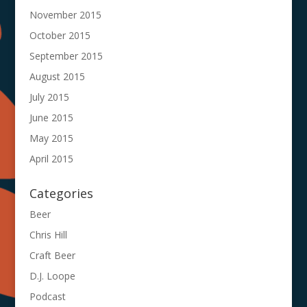
November 2015
October 2015
September 2015
August 2015
July 2015
June 2015
May 2015
April 2015
Categories
Beer
Chris Hill
Craft Beer
D.J. Loope
Podcast