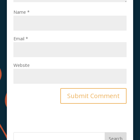
Name
*
Email
*
Website