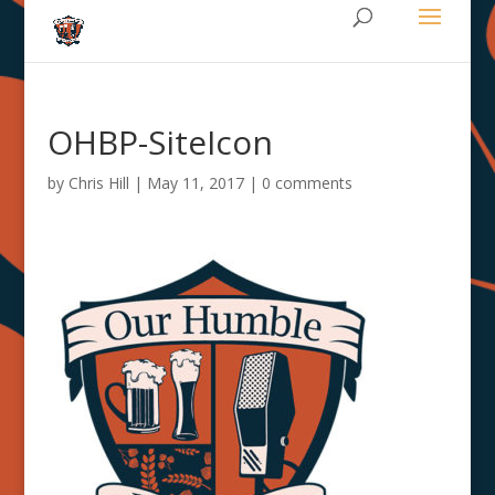
OHBP-SiteIcon
by
Chris Hill
|
May 11, 2017
|
0 comments