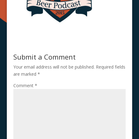
Submit a Comment
Your email address will not be published.
Required fields
are marked
*
Comment
*