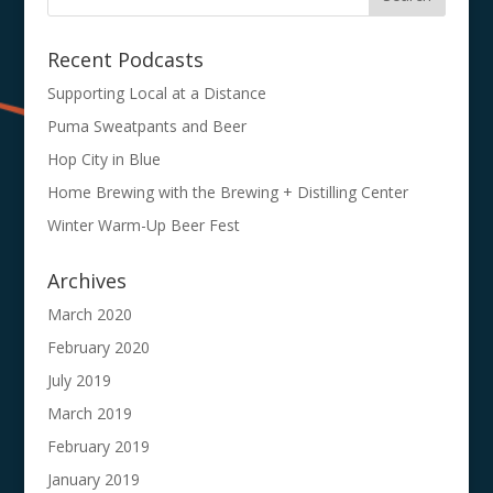
Recent Podcasts
Supporting Local at a Distance
Puma Sweatpants and Beer
Hop City in Blue
Home Brewing with the Brewing + Distilling Center
Winter Warm-Up Beer Fest
Archives
March 2020
February 2020
July 2019
March 2019
February 2019
January 2019