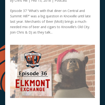
by
Chris Hill
|
Feb 15, 2018
|
Podcast
Episode 37 “What’s with that diner on Central and
Summit Hill?” was a big question in Knoxville until late
last year. Merchants of Beer (MoB) brings a much-
needed mix of beer and cigars to Knoxville’s Old City.
Join Chris & DJ as they talk...