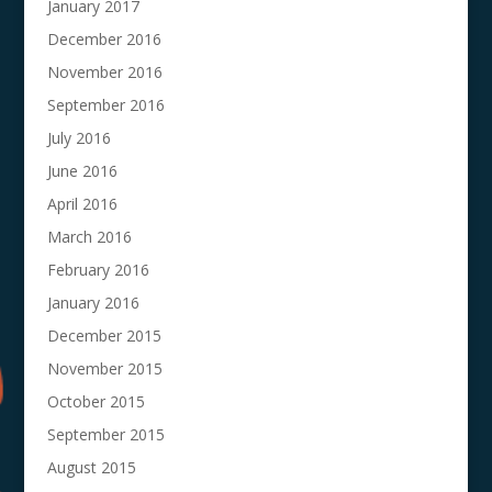
January 2017
December 2016
November 2016
September 2016
July 2016
June 2016
April 2016
March 2016
February 2016
January 2016
December 2015
November 2015
October 2015
September 2015
August 2015