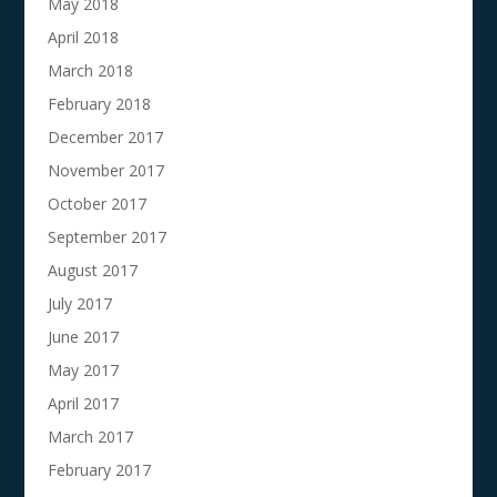
May 2018
April 2018
March 2018
February 2018
December 2017
November 2017
October 2017
September 2017
August 2017
July 2017
June 2017
May 2017
April 2017
March 2017
February 2017