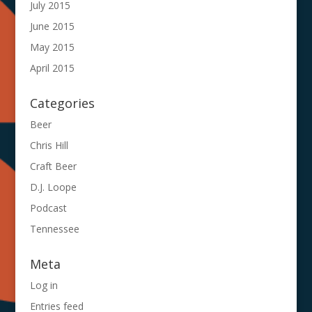
July 2015
June 2015
May 2015
April 2015
Categories
Beer
Chris Hill
Craft Beer
D.J. Loope
Podcast
Tennessee
Meta
Log in
Entries feed