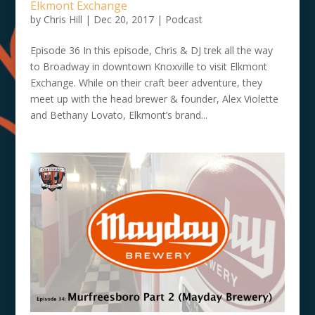
Elkmont Exchange
by
Chris Hill
|
Dec 20, 2017
|
Podcast
Episode 36 In this episode, Chris & DJ trek all the way
to Broadway in downtown Knoxville to visit Elkmont
Exchange. While on their craft beer adventure, they
meet up with the head brewer & founder, Alex Violette
and Bethany Lovato, Elkmont’s brand...