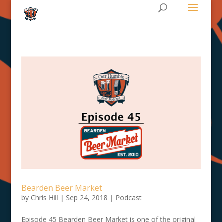
Bearden Beer Market
by
Chris Hill
|
Sep 24, 2018
|
Podcast
Episode 45 Bearden Beer Market is one of the original