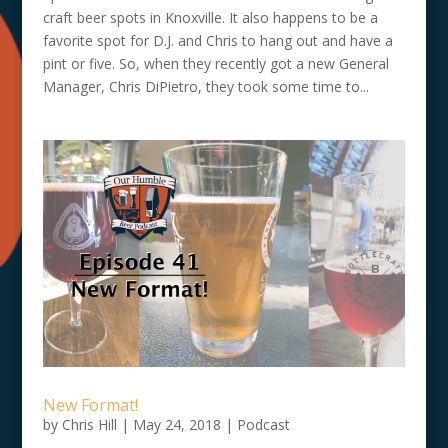
craft beer spots in Knoxville. It also happens to be a
favorite spot for D.J. and Chris to hang out and have a
pint or five. So, when they recently got a new General
Manager, Chris DiPietro, they took some time to...
New Format!
by
Chris Hill
|
May 24, 2018
|
Podcast