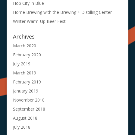
Hop City in Blue
Home Brewing with the Brewing + Distilling Center
Winter Warm-Up Beer Fest
Archives
March 2020
February 2020
July 2019
March 2019
February 2019
January 2019
November 2018
September 2018
August 2018
July 2018