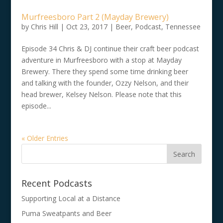
Murfreesboro Part 2 (Mayday Brewery)
by
Chris Hill
|
Oct 23, 2017
|
Beer
,
Podcast
,
Tennessee
Episode 34 Chris & DJ continue their craft beer podcast
adventure in Murfreesboro with a stop at Mayday
Brewery. There they spend some time drinking beer
and talking with the founder, Ozzy Nelson, and their
head brewer, Kelsey Nelson. Please note that this
episode...
« Older Entries
Recent Podcasts
Supporting Local at a Distance
Puma Sweatpants and Beer