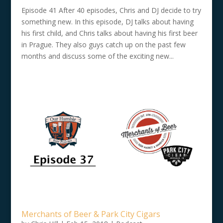
Episode 41 After 40 episodes, Chris and DJ decide to try
something new. In this episode, DJ talks about having
his first child, and Chris talks about having his first beer
in Prague. They also guys catch up on the past few
months and discuss some of the exciting new...
Merchants of Beer & Park City Cigars