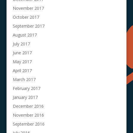
November 2017
October 2017
September 2017
August 2017
July 2017
June 2017
May 2017
April 2017
March 2017
February 2017
January 2017
December 2016
November 2016
September 2016
July 2016