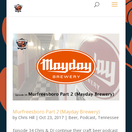
Murfreesboro Part 2 (Mayday Brewery)
by
Chris Hill
|
Oct 23, 2017
|
Beer
,
Podcast
,
Tennessee
Episode 34 Chris & DJ continue their craft beer podcast