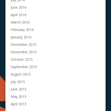
June 2016
April 2016
March 2016
February 2016
January 2016
December 2015
November 2015
October 2015
September 2015
August 2015
July 2015
June 2015
May 2015
April 2015