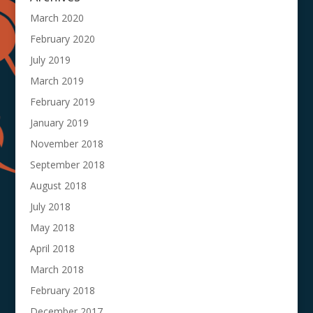
March 2020
February 2020
July 2019
March 2019
February 2019
January 2019
November 2018
September 2018
August 2018
July 2018
May 2018
April 2018
March 2018
February 2018
December 2017