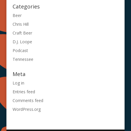
Categories
Beer
Chris Hill
Craft Beer
D.J. Loope
Podcast
Tennessee
Meta
Log in
Entries feed
Comments feed
WordPress.org