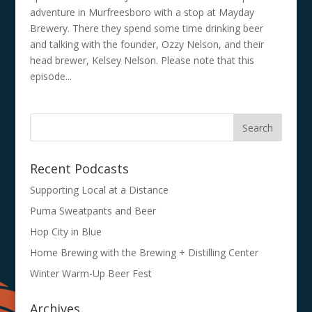
adventure in Murfreesboro with a stop at Mayday
Brewery. There they spend some time drinking beer
and talking with the founder, Ozzy Nelson, and their
head brewer, Kelsey Nelson. Please note that this
episode...
Recent Podcasts
Supporting Local at a Distance
Puma Sweatpants and Beer
Hop City in Blue
Home Brewing with the Brewing + Distilling Center
Winter Warm-Up Beer Fest
Archives