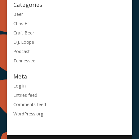
Categories
Beer
Chris Hill
Craft Beer
D.J. Loope
Podcast
Tennessee
Meta
Log in
Entries feed
Comments feed
WordPress.org