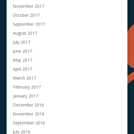
November 2017
October 2017
September 2017
August 2017
July 2017
June 2017
May 2017
April 2017
March 2017
February 2017
January 2017
December 2016
November 2016
September 2016
July 2016