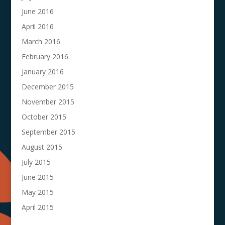
June 2016
April 2016
March 2016
February 2016
January 2016
December 2015
November 2015
October 2015
September 2015
August 2015
July 2015
June 2015
May 2015
April 2015