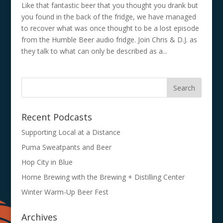
Like that fantastic beer that you thought you drank but
you found in the back of the fridge, we have managed
to recover what was once thought to be a lost episode
from the Humble Beer audio fridge. Join Chris & D.J. as
they talk to what can only be described as a...
Recent Podcasts
Supporting Local at a Distance
Puma Sweatpants and Beer
Hop City in Blue
Home Brewing with the Brewing + Distilling Center
Winter Warm-Up Beer Fest
Archives