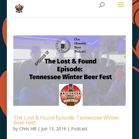
The Lost & Found Episode: Tennessee Winter
Beer Fest
by
Chris Hill
|
Jun 13, 2016
|
Podcast