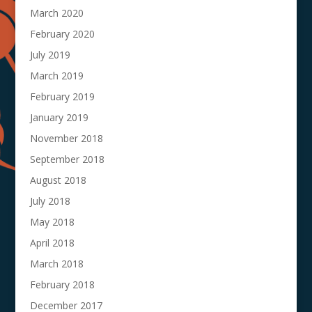
March 2020
February 2020
July 2019
March 2019
February 2019
January 2019
November 2018
September 2018
August 2018
July 2018
May 2018
April 2018
March 2018
February 2018
December 2017