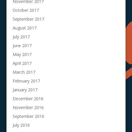
November 2017
October 2017
September 2017
August 2017
July 2017
June 2017
May 2017
April 2017
March 2017
February 2017
January 2017
December 2016
November 2016
September 2016
July 2016