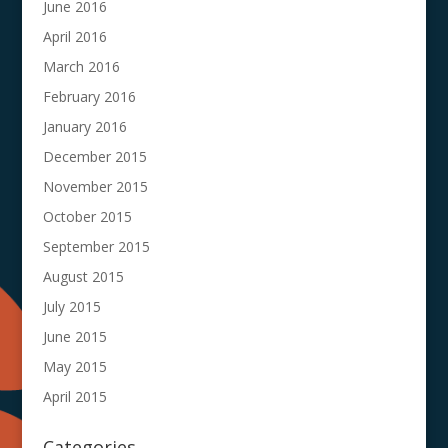
June 2016
April 2016
March 2016
February 2016
January 2016
December 2015
November 2015
October 2015
September 2015
August 2015
July 2015
June 2015
May 2015
April 2015
Categories