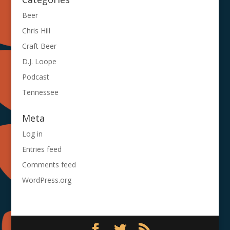
Beer
Chris Hill
Craft Beer
D.J. Loope
Podcast
Tennessee
Meta
Log in
Entries feed
Comments feed
WordPress.org