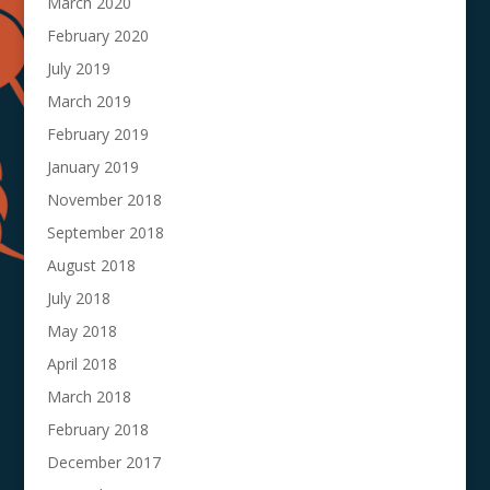
March 2020
February 2020
July 2019
March 2019
February 2019
January 2019
November 2018
September 2018
August 2018
July 2018
May 2018
April 2018
March 2018
February 2018
December 2017