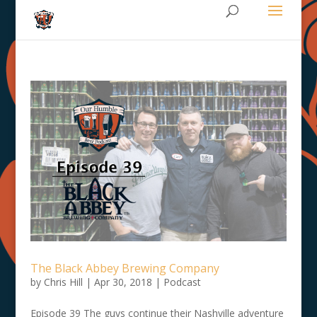
The Black Abbey Brewing Company
by
Chris Hill
|
Apr 30, 2018
|
Podcast
Episode 39 The guys continue their Nashville adventure