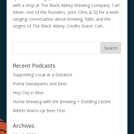
with a stop at The Black Abbey Brewing Company. Carl
Meier, one of the founders, joins Chris & DJ for a wide-
ranging conversation about brewing, faith, and the
origins of The Black Abbey. Credits Guest: Carl...
Recent Podcasts
Supporting Local at a Distance
Puma Sweatpants and Beer
Hop City in Blue
Home Brewing with the Brewing + Distilling Center
Winter Warm-Up Beer Fest
Archives