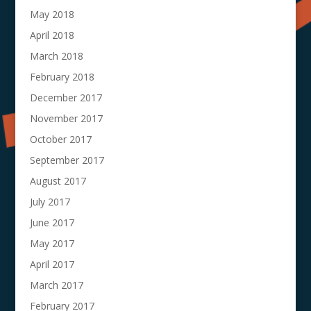
May 2018
April 2018
March 2018
February 2018
December 2017
November 2017
October 2017
September 2017
August 2017
July 2017
June 2017
May 2017
April 2017
March 2017
February 2017