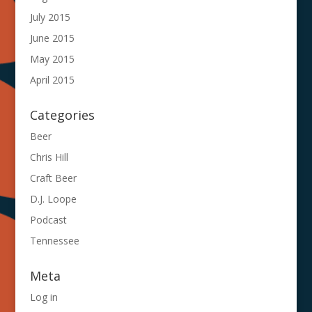
July 2015
June 2015
May 2015
April 2015
Categories
Beer
Chris Hill
Craft Beer
D.J. Loope
Podcast
Tennessee
Meta
Log in