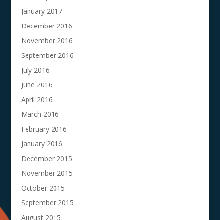
January 2017
December 2016
November 2016
September 2016
July 2016
June 2016
April 2016
March 2016
February 2016
January 2016
December 2015
November 2015
October 2015
September 2015
August 2015