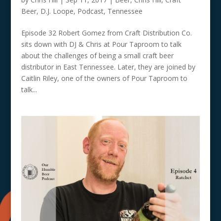
Beer
,
D.J. Loope
,
Podcast
,
Tennessee
Episode 32 Robert Gomez from Craft Distribution Co.
sits down with DJ & Chris at Pour Taproom to talk
about the challenges of being a small craft beer
distributor in East Tennessee. Later, they are joined by
Caitlin Riley, one of the owners of Pour Taproom to
talk...