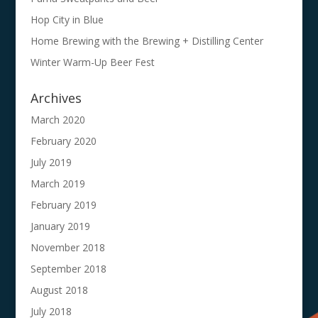
Hop City in Blue
Home Brewing with the Brewing + Distilling Center
Winter Warm-Up Beer Fest
Archives
March 2020
February 2020
July 2019
March 2019
February 2019
January 2019
November 2018
September 2018
August 2018
July 2018