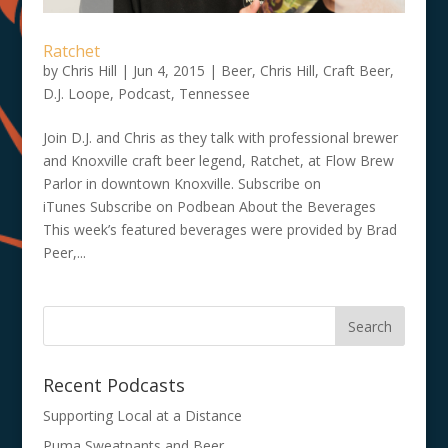
Ratchet
by
Chris Hill
|
Jun 4, 2015
|
Beer
,
Chris Hill
,
Craft Beer
,
D.J. Loope
,
Podcast
,
Tennessee
Join D.J. and Chris as they talk with professional brewer
and Knoxville craft beer legend, Ratchet, at Flow Brew
Parlor in downtown Knoxville. Subscribe on
iTunes Subscribe on Podbean About the Beverages
This week’s featured beverages were provided by Brad
Peer,...
Recent Podcasts
Supporting Local at a Distance
Puma Sweatpants and Beer