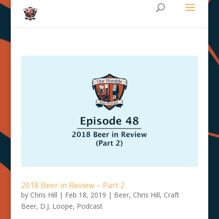
2018 Beer in Review – Part 2
by
Chris Hill
|
Feb 18, 2019
|
Beer
,
Chris Hill
,
Craft
Beer
,
D.J. Loope
,
Podcast