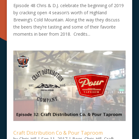
Episode 48 Chris & D.J. celebrate the beginning of 2019
by cracking open 4 season’s worth of Highland
Brewing’s Cold Mountain. Along the way they discuss
the beers they’re tasting and some of their favorite
moments in beer from 2018. Credits...
Craft Distribution Co & Pour Taproom
by
Chris Hill
|
Sep 11, 2017
|
Beer
,
Chris Hill
,
Craft