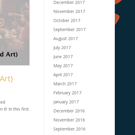
December 2017
November 2017
October 2017
September 2017
August 2017
July 2017
June 2017
May 2017
April 2017
Art)
March 2017
February 2017
January 2017
led
t! In this first
December 2016
November 2016
September 2016