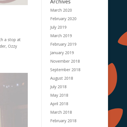
Archives
March 2020
February 2020
July 2019
March 2019
th a stop at
February 2019
der, Ozzy
January 2019
November 2018
September 2018
August 2018
July 2018
May 2018
April 2018
March 2018
February 2018