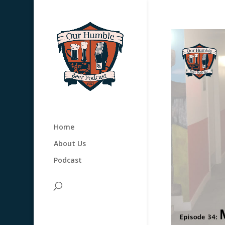
Home
About Us
Podcast