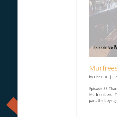
Murfrees
by
Chris Hill
|
Oc
Episode 33 Than
Murfreesboro, TN
part, the boys g