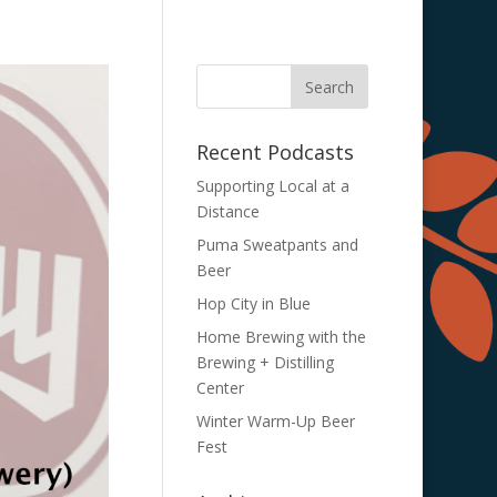
Recent Podcasts
Supporting Local at a
Distance
Puma Sweatpants and
Beer
Hop City in Blue
Home Brewing with the
Brewing + Distilling
Center
Winter Warm-Up Beer
Fest