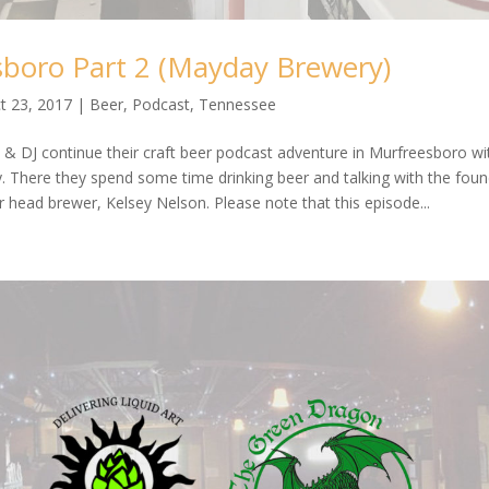
boro Part 2 (Mayday Brewery)
t 23, 2017
|
Beer
,
Podcast
,
Tennessee
 & DJ continue their craft beer podcast adventure in Murfreesboro wi
 There they spend some time drinking beer and talking with the foun
r head brewer, Kelsey Nelson. Please note that this episode...