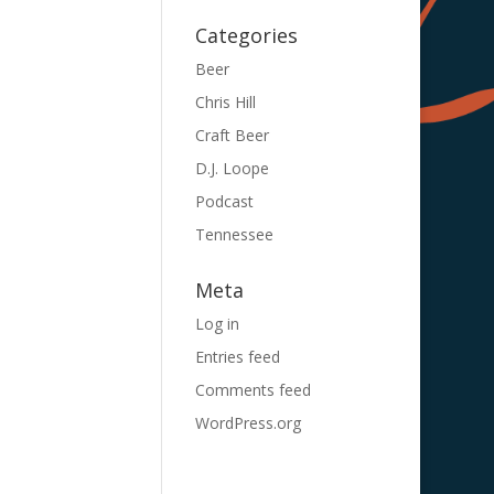
Categories
Beer
Chris Hill
Craft Beer
D.J. Loope
Podcast
Tennessee
Meta
Log in
Entries feed
Comments feed
WordPress.org