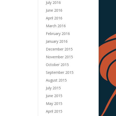
July 2016
June 2016
April 2016
March 2016
February 2016
January 2016
December 2015
November 2015
October 2015
September 2015
August 2015
July 2015
June 2015
May 2015
April 2015