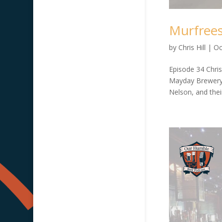
Murfrees
by
Chris Hill
|
Oc
Episode 34 Chris
Mayday Brewery.
Nelson, and thei