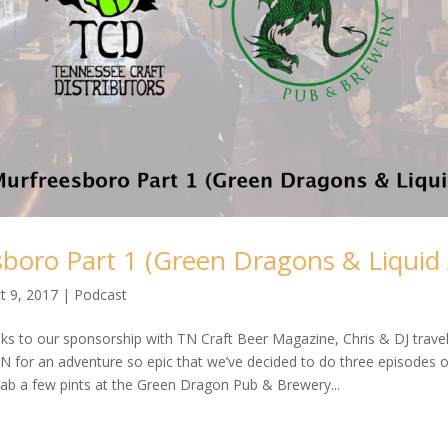
boro Part 1 (Green Dragons & Liquid 
t 9, 2017
|
Podcast
ks to our sponsorship with TN Craft Beer Magazine, Chris & DJ trave
 for an adventure so epic that we’ve decided to do three episodes on i
rab a few pints at the Green Dragon Pub & Brewery...