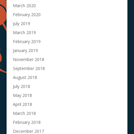
March 2020
February 2020
July 2019
March 2019
February 2019
January 2019
November 2018
September 2018
August 2018
July 2018
May 2018
April 2018
March 2018
February 2018
December 2017