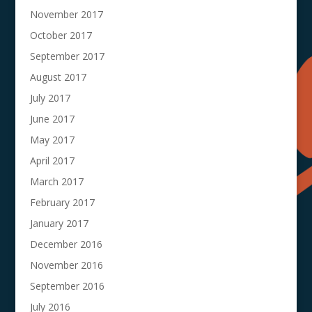
November 2017
October 2017
September 2017
August 2017
July 2017
June 2017
May 2017
April 2017
March 2017
February 2017
January 2017
December 2016
November 2016
September 2016
July 2016