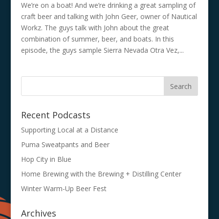
We’re on a boat! And we’re drinking a great sampling of
craft beer and talking with John Geer, owner of Nautical
Workz. The guys talk with John about the great
combination of summer, beer, and boats. In this
episode, the guys sample Sierra Nevada Otra Vez,...
Recent Podcasts
Supporting Local at a Distance
Puma Sweatpants and Beer
Hop City in Blue
Home Brewing with the Brewing + Distilling Center
Winter Warm-Up Beer Fest
Archives