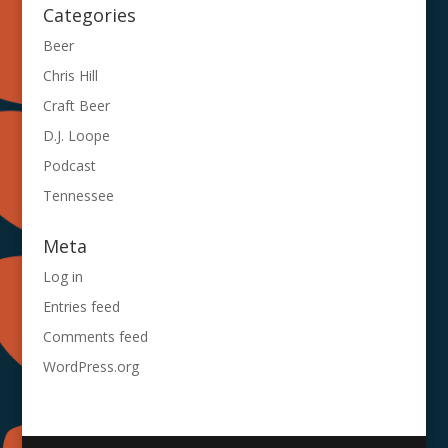
Categories
Beer
Chris Hill
Craft Beer
D.J. Loope
Podcast
Tennessee
Meta
Log in
Entries feed
Comments feed
WordPress.org