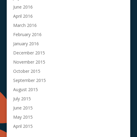
June 2016
April 2016
March 2016
February 2016
January 2016
December 2015
November 2015
October 2015
September 2015
August 2015
July 2015
June 2015
May 2015
April 2015