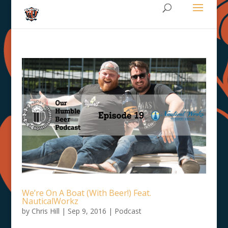
We’re On A Boat (With Beer!) Feat.
NauticalWorkz
by
Chris Hill
|
Sep 9, 2016
|
Podcast