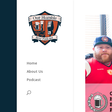
Home
About Us
Podcast