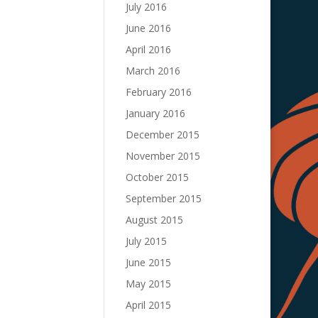
July 2016
June 2016
April 2016
March 2016
February 2016
January 2016
December 2015
November 2015
October 2015
September 2015
August 2015
July 2015
June 2015
May 2015
April 2015