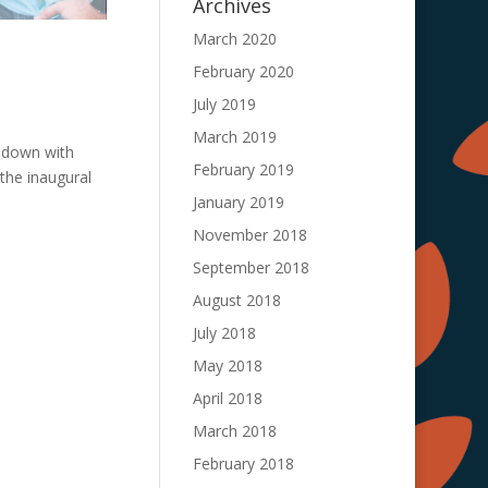
Archives
March 2020
February 2020
July 2019
March 2019
 down with
February 2019
 the inaugural
January 2019
November 2018
September 2018
August 2018
July 2018
May 2018
April 2018
March 2018
February 2018