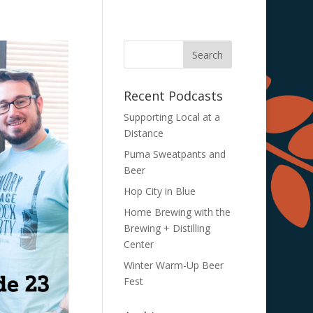
Recent Podcasts
Supporting Local at a
Distance
Puma Sweatpants and
Beer
Hop City in Blue
Home Brewing with the
Brewing + Distilling
Center
Winter Warm-Up Beer
Fest