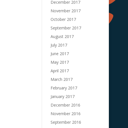
December 2017
November 2017
October 2017
September 2017
August 2017
July 2017
June 2017
May 2017
April 2017
March 2017
February 2017
January 2017
December 2016
November 2016
September 2016