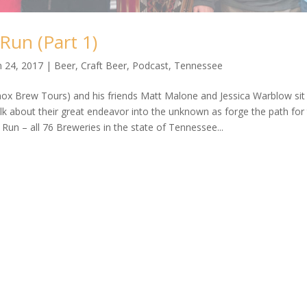
Run (Part 1)
n 24, 2017
|
Beer
,
Craft Beer
,
Podcast
,
Tennessee
ox Brew Tours) and his friends Matt Malone and Jessica Warblow sit
talk about their great endeavor into the unknown as forge the path for
un – all 76 Breweries in the state of Tennessee...