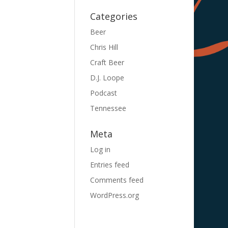
Categories
Beer
Chris Hill
Craft Beer
D.J. Loope
Podcast
Tennessee
Meta
Log in
Entries feed
Comments feed
WordPress.org