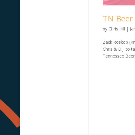
TN Beer 
by
Chris Hill
|
Ja
Zack Roskop (Kn
Chris & D.J. to 
Tennessee Beer R