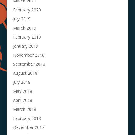
March 2020
February 2020
July 2019
March 2019
February 2019
January 2019
November 2018
September 2018
August 2018
July 2018
May 2018
April 2018
March 2018
February 2018
December 2017