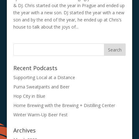
& DJ. Chris started out the year in Prague and ended up
the year with a new son. DJ started the year with a new
son and by the end of the year, he ended up at Chris’s
house to talk about the joys of...
Recent Podcasts
Supporting Local at a Distance
Puma Sweatpants and Beer
Hop City in Blue
Home Brewing with the Brewing + Distilling Center
Winter Warm-Up Beer Fest
Archives