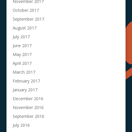
November 2017
October 2017
September 2017
August 2017
July 2017
June 2017
May 2017
April 2017
March 2017
February 2017
January 2017
December 2016
November 2016
September 2016
July 2016