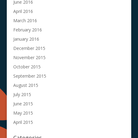
June 2016
April 2016
March 2016
February 2016
January 2016
December 2015
November 2015
October 2015
September 2015
August 2015
July 2015
June 2015
May 2015
April 2015
Categories