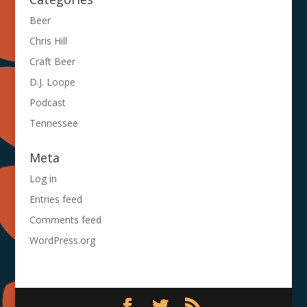
Beer
Chris Hill
Craft Beer
D.J. Loope
Podcast
Tennessee
Meta
Log in
Entries feed
Comments feed
WordPress.org