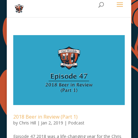
2018 Beer in Review (Part 1)
by
Chris Hill
|
Jan 2, 2019
|
Podcast
Episode 47 2018 was a life-changing year for the Chris