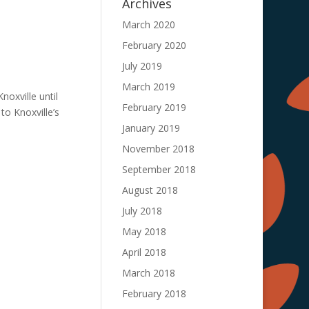
Archives
March 2020
February 2020
July 2019
March 2019
noxville until
February 2019
to Knoxville’s
January 2019
November 2018
September 2018
August 2018
July 2018
May 2018
April 2018
March 2018
February 2018