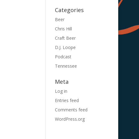
Categories
Beer
Chris Hill
Craft Beer
D.J. Loope
Podcast
Tennessee
Meta
Log in
Entries feed
Comments feed
WordPress.org