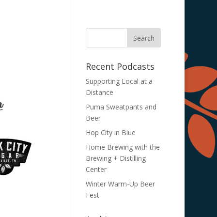
Recent Podcasts
Supporting Local at a
Distance
Puma Sweatpants and
Beer
Hop City in Blue
Home Brewing with the
Brewing + Distilling
Center
Winter Warm-Up Beer
Fest