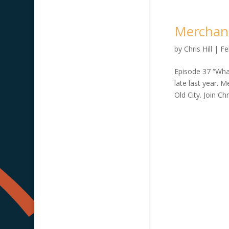
Merchant
by
Chris Hill
|
Fe
Episode 37 “What
late last year. 
Old City. Join Chr