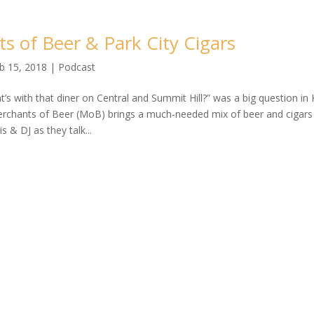
s of Beer & Park City Cigars
b 15, 2018
|
Podcast
’s with that diner on Central and Summit Hill?” was a big question in K
Merchants of Beer (MoB) brings a much-needed mix of beer and cigars 
is & DJ as they talk...