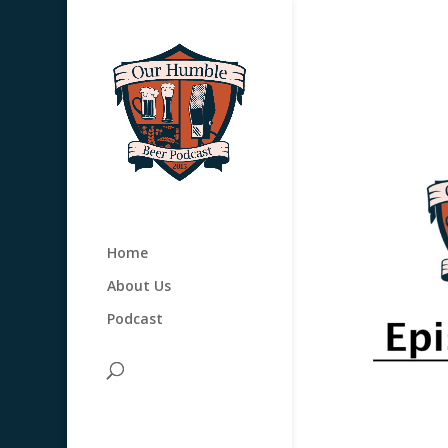
Home
About Us
Podcast