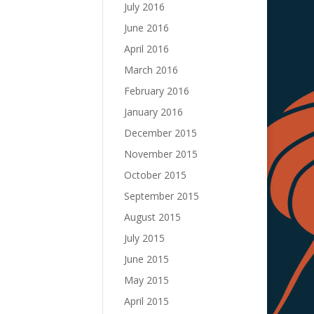
July 2016
June 2016
April 2016
March 2016
February 2016
January 2016
December 2015
November 2015
October 2015
September 2015
August 2015
July 2015
June 2015
May 2015
April 2015