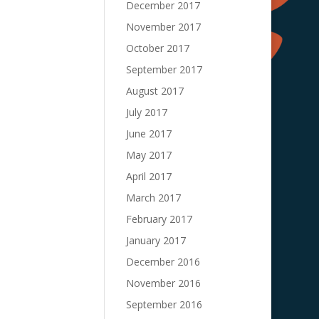
December 2017
November 2017
October 2017
September 2017
August 2017
July 2017
June 2017
May 2017
April 2017
March 2017
February 2017
January 2017
December 2016
November 2016
September 2016