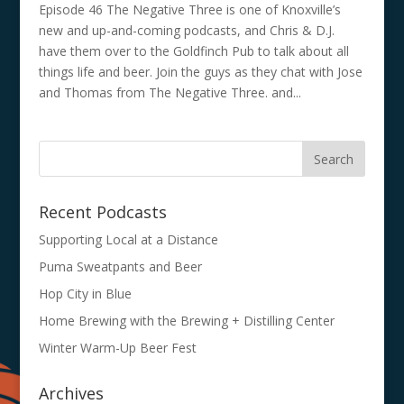
Episode 46 The Negative Three is one of Knoxville’s
new and up-and-coming podcasts, and Chris & D.J.
have them over to the Goldfinch Pub to talk about all
things life and beer. Join the guys as they chat with Jose
and Thomas from The Negative Three. and...
Recent Podcasts
Supporting Local at a Distance
Puma Sweatpants and Beer
Hop City in Blue
Home Brewing with the Brewing + Distilling Center
Winter Warm-Up Beer Fest
Archives