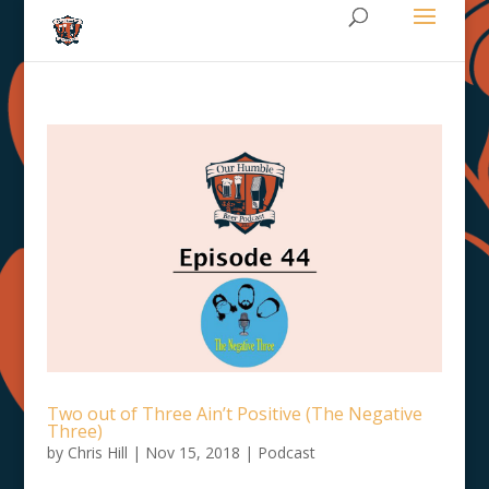
Two out of Three Ain’t Positive (The Negative
Three)
by
Chris Hill
|
Nov 15, 2018
|
Podcast