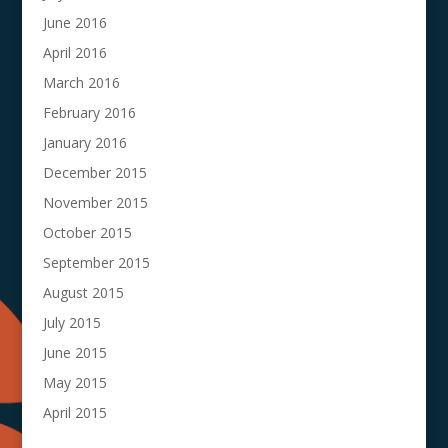
June 2016
April 2016
March 2016
February 2016
January 2016
December 2015
November 2015
October 2015
September 2015
August 2015
July 2015
June 2015
May 2015
April 2015