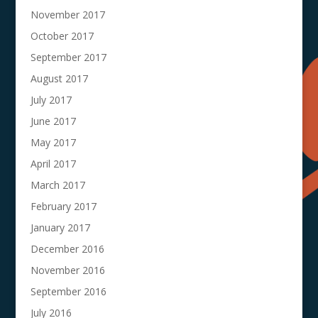
November 2017
October 2017
September 2017
August 2017
July 2017
June 2017
May 2017
April 2017
March 2017
February 2017
January 2017
December 2016
November 2016
September 2016
July 2016