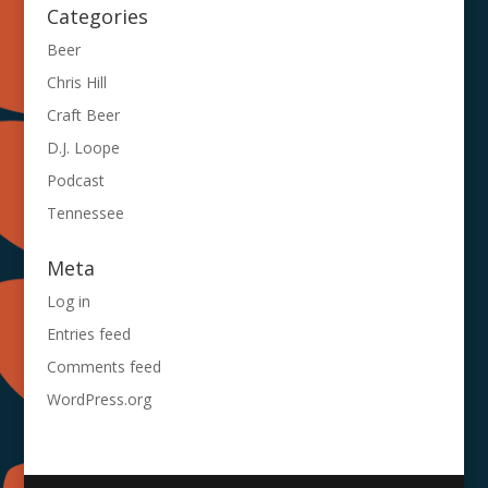
Categories
Beer
Chris Hill
Craft Beer
D.J. Loope
Podcast
Tennessee
Meta
Log in
Entries feed
Comments feed
WordPress.org