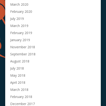
March 2020
February 2020
July 2019
March 2019
February 2019
January 2019
November 2018
September 2018
August 2018
July 2018
May 2018
April 2018
March 2018
February 2018
December 2017