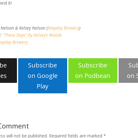
ind it!
s
 Nelson & Kelsey Nelson (
Mayday Brewery
)
g:
“These Days” by Kelsey’s Woods
ayday Brewery
ibe
Subscribe
Subscribe
Su
nes
on Google
on Podbean
on 
Play
 Comment
ss will not be published.
Required fields are marked
*