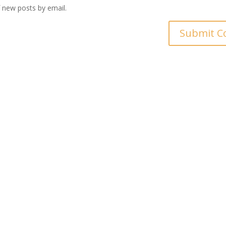
 new posts by email.