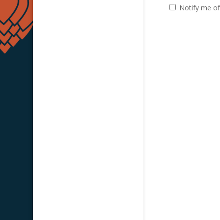
Notify me of