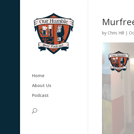
Murfre
by
Chris Hill
|
Oc
Home
About Us
Podcast