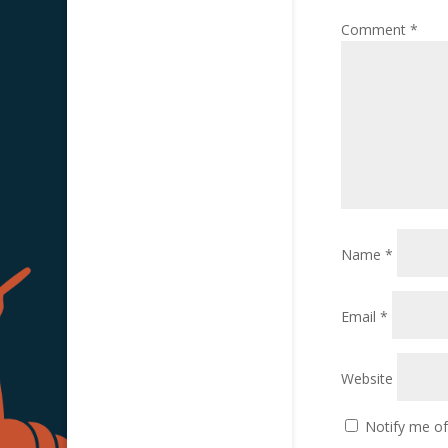
Comment
*
Name
*
Email
*
Website
Notify me o