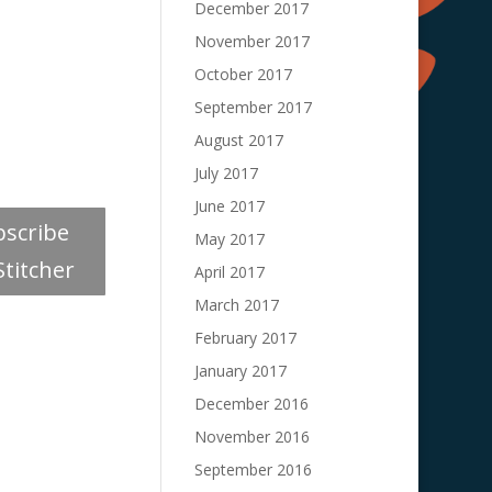
December 2017
November 2017
October 2017
September 2017
August 2017
July 2017
June 2017
bscribe
May 2017
Stitcher
April 2017
March 2017
February 2017
January 2017
December 2016
November 2016
September 2016