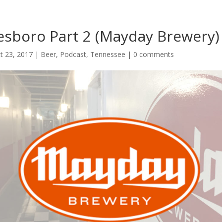
esboro Part 2 (Mayday Brewery)
t 23, 2017
|
Beer
,
Podcast
,
Tennessee
|
0 comments