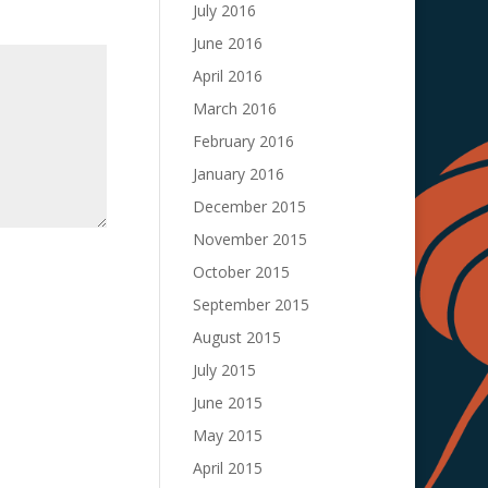
July 2016
June 2016
April 2016
March 2016
February 2016
January 2016
December 2015
November 2015
October 2015
September 2015
August 2015
July 2015
June 2015
May 2015
April 2015