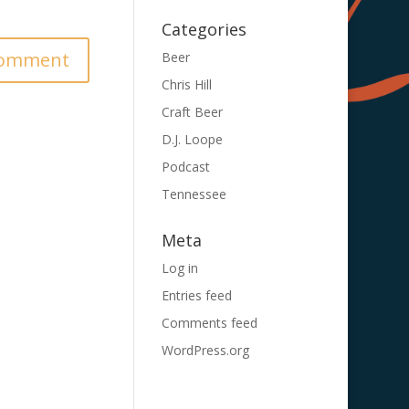
Categories
Beer
Chris Hill
Craft Beer
D.J. Loope
Podcast
Tennessee
Meta
Log in
Entries feed
Comments feed
WordPress.org