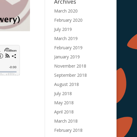
Archives
March 2020
February 2020
July 2019
March 2019
February 2019
January 2019
November 2018
September 2018
August 2018
July 2018
May 2018
April 2018
March 2018
February 2018