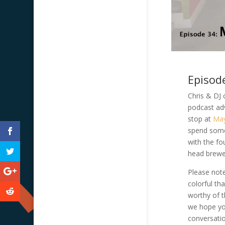
Episod
Chris & DJ 
podcast ad
stop at
May
spend some 
with the fo
head brewe
Please note
colorful t
worthy of th
we hope yo
conversatio