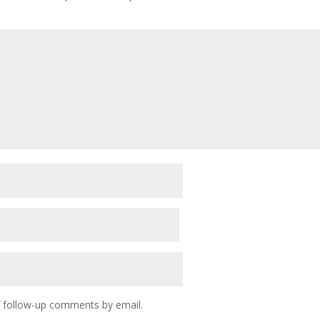
f follow-up comments by email.