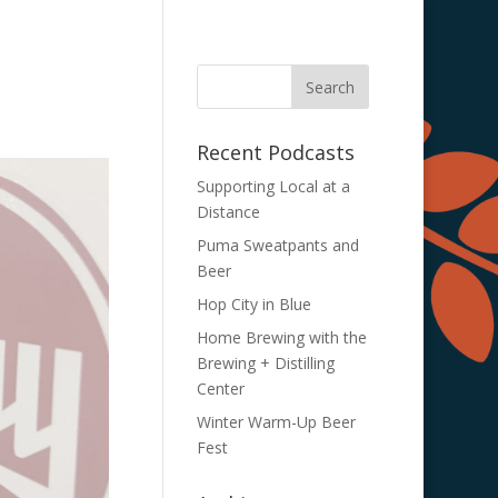
Recent Podcasts
Supporting Local at a
Distance
Puma Sweatpants and
Beer
Hop City in Blue
Home Brewing with the
Brewing + Distilling
Center
Winter Warm-Up Beer
Fest