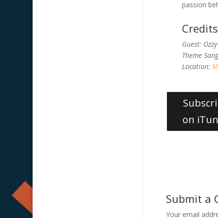
passion beh
Credit
Guest: Ozzy
Theme Son
Location:
M
Subscr
on iTu
Submit a
Your email addre