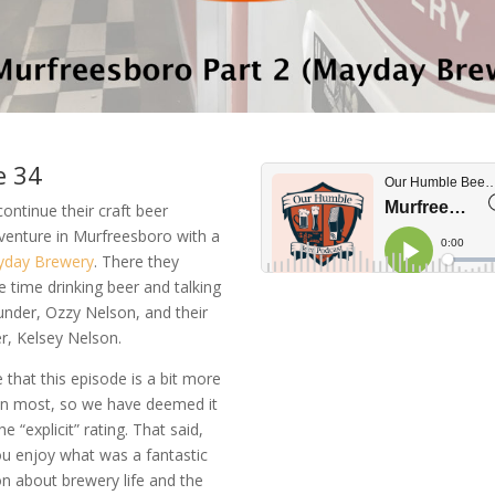
e 34
continue their craft beer
venture in Murfreesboro with a
day Brewery
. There they
time drinking beer and talking
under, Ozzy Nelson, and their
r, Kelsey Nelson.
 that this episode is a bit more
han most, so we have deemed it
e “explicit” rating. That said,
u enjoy what was a fantastic
n about brewery life and the