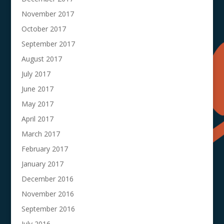
November 2017
October 2017
September 2017
August 2017
July 2017
June 2017
May 2017
April 2017
March 2017
February 2017
January 2017
December 2016
November 2016
September 2016
July 2016