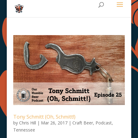
Tony Schmitt (Oh, Schmitt!)
by
Chris Hill
|
Mar 26, 2017
|
Craft Beer
,
Podcast
,
Tennessee