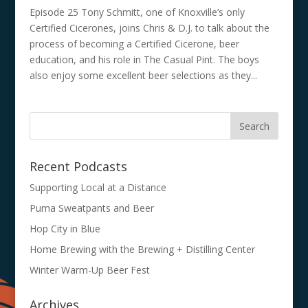
Episode 25 Tony Schmitt, one of Knoxville’s only
Certified Cicerones, joins Chris & D.J. to talk about the
process of becoming a Certified Cicerone, beer
education, and his role in The Casual Pint. The boys
also enjoy some excellent beer selections as they...
Recent Podcasts
Supporting Local at a Distance
Puma Sweatpants and Beer
Hop City in Blue
Home Brewing with the Brewing + Distilling Center
Winter Warm-Up Beer Fest
Archives