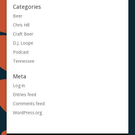
Categories
Beer
Chris Hill
Craft Beer
D.J. Loope
Podcast
Tennessee
Meta
Log in
Entries feed
Comments feed
WordPress.org