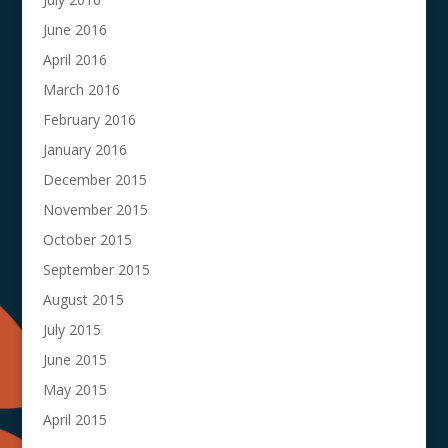
June 2016
April 2016
March 2016
February 2016
January 2016
December 2015
November 2015
October 2015
September 2015
August 2015
July 2015
June 2015
May 2015
April 2015