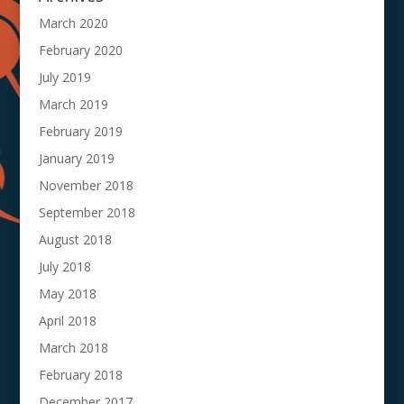
March 2020
February 2020
July 2019
March 2019
February 2019
January 2019
November 2018
September 2018
August 2018
July 2018
May 2018
April 2018
March 2018
February 2018
December 2017