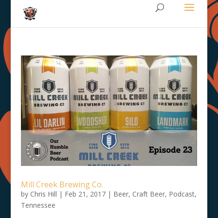
Mill Creek Brewing Co.
by
Chris Hill
|
Feb 21, 2017
|
Beer
,
Craft Beer
,
Podcast
,
Tennessee