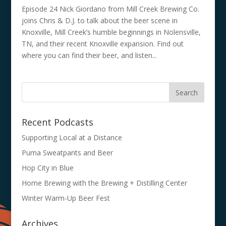
Episode 24 Nick Giordano from Mill Creek Brewing Co.
joins Chris & D.J. to talk about the beer scene in
Knoxville, Mill Creek’s humble beginnings in Nolensville,
TN, and their recent Knoxville expansion. Find out
where you can find their beer, and listen...
Recent Podcasts
Supporting Local at a Distance
Puma Sweatpants and Beer
Hop City in Blue
Home Brewing with the Brewing + Distilling Center
Winter Warm-Up Beer Fest
Archives