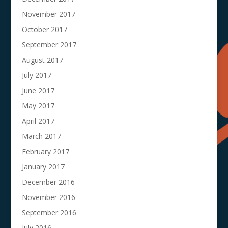
November 2017
October 2017
September 2017
August 2017
July 2017
June 2017
May 2017
April 2017
March 2017
February 2017
January 2017
December 2016
November 2016
September 2016
July 2016