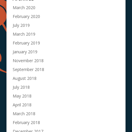
March 2020
February 2020
July 2019
March 2019
February 2019
January 2019
November 2018
September 2018
August 2018
July 2018
May 2018
April 2018
March 2018
February 2018
December 2017