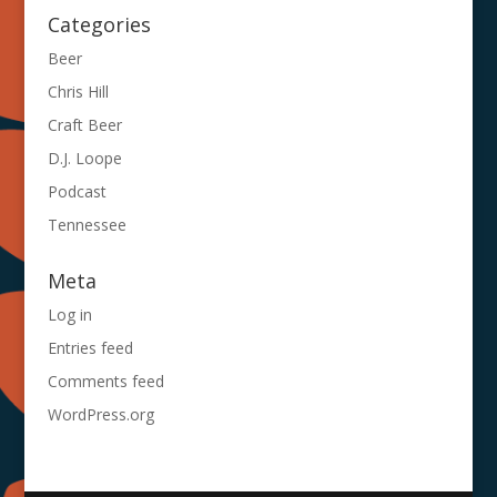
Categories
Beer
Chris Hill
Craft Beer
D.J. Loope
Podcast
Tennessee
Meta
Log in
Entries feed
Comments feed
WordPress.org