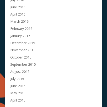
June 2016
April 2016
March 2016
February 2016
January 2016
December 2015
November 2015
October 2015
September 2015
August 2015
July 2015
June 2015
May 2015
April 2015