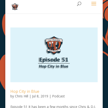
Hop City in Blue
by
Chris Hill
|
Jul 8, 2019
|
Podcast
Episode 51 It has been a few months since Chris & D.J.