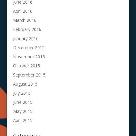
June 2016
April 2016
March 2016
February 2016
January 2016
December 2015
November 2015
October 2015
September 2015
August 2015
July 2015
June 2015
May 2015
April 2015
Categories