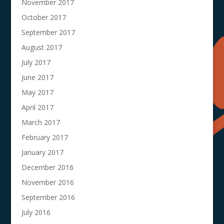
November 2017
October 2017
September 2017
August 2017
July 2017
June 2017
May 2017
April 2017
March 2017
February 2017
January 2017
December 2016
November 2016
September 2016
July 2016