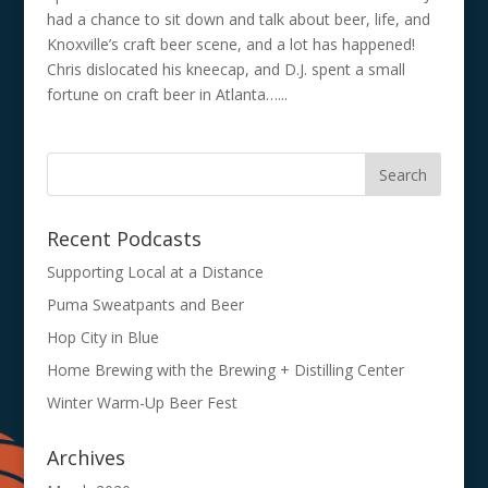
had a chance to sit down and talk about beer, life, and
Knoxville’s craft beer scene, and a lot has happened!
Chris dislocated his kneecap, and D.J. spent a small
fortune on craft beer in Atlanta…...
Recent Podcasts
Supporting Local at a Distance
Puma Sweatpants and Beer
Hop City in Blue
Home Brewing with the Brewing + Distilling Center
Winter Warm-Up Beer Fest
Archives