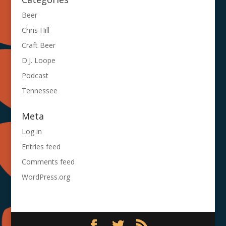
Beer
Chris Hill
Craft Beer
D.J. Loope
Podcast
Tennessee
Meta
Log in
Entries feed
Comments feed
WordPress.org