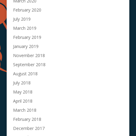
March 2020
February 2020
July 2019
March 2019
February 2019
January 2019
November 2018
September 2018
August 2018
July 2018
May 2018
April 2018
March 2018
February 2018
December 2017