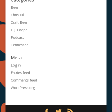
Beer
Chris Hill
Craft Beer
D.J. Loope
Podcast
Tennessee
Meta
Log in
Entries feed
Comments feed
WordPress.org