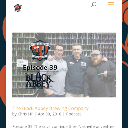
The Black Abbey Brewing Company
by
Chris Hill
|
Apr 30, 2018
|
Podcast
Episode 39 The guys continue their Nashville adventure