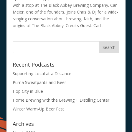
with a stop at The Black Abbey Brewing Company. Carl
Meier, one of the founders, joins Chris & DJ for a wide-
ranging conversation about brewing, faith, and the
origins of The Black Abbey. Credits Guest: Carl...
Recent Podcasts
Supporting Local at a Distance
Puma Sweatpants and Beer
Hop City in Blue
Home Brewing with the Brewing + Distilling Center
Winter Warm-Up Beer Fest
Archives