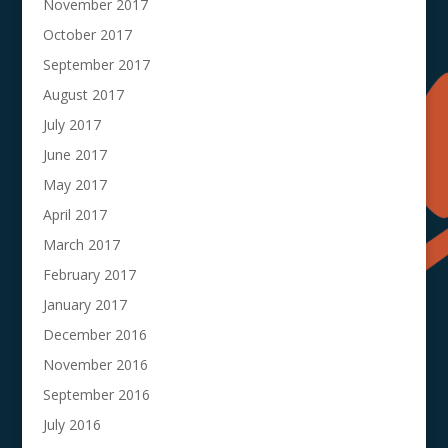
November 2017
October 2017
September 2017
August 2017
July 2017
June 2017
May 2017
April 2017
March 2017
February 2017
January 2017
December 2016
November 2016
September 2016
July 2016