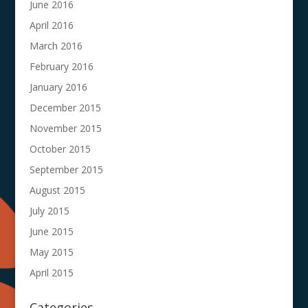
June 2016
April 2016
March 2016
February 2016
January 2016
December 2015
November 2015
October 2015
September 2015
August 2015
July 2015
June 2015
May 2015
April 2015
Categories