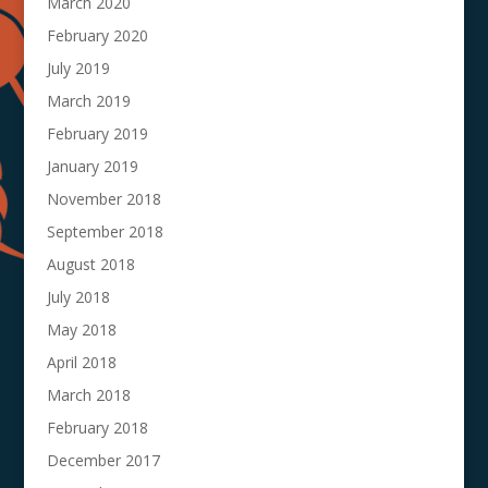
March 2020
February 2020
July 2019
March 2019
February 2019
January 2019
November 2018
September 2018
August 2018
July 2018
May 2018
April 2018
March 2018
February 2018
December 2017