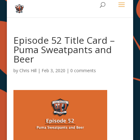
Episode 52 Title Card –
Puma Sweatpants and
Beer
by
Chris Hill
|
Feb 3, 2020
|
0 comments