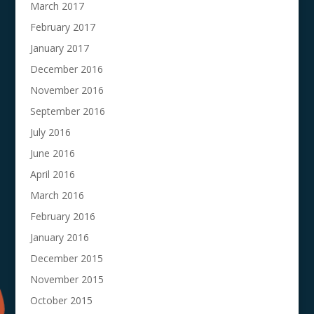
March 2017
February 2017
January 2017
December 2016
November 2016
September 2016
July 2016
June 2016
April 2016
March 2016
February 2016
January 2016
December 2015
November 2015
October 2015