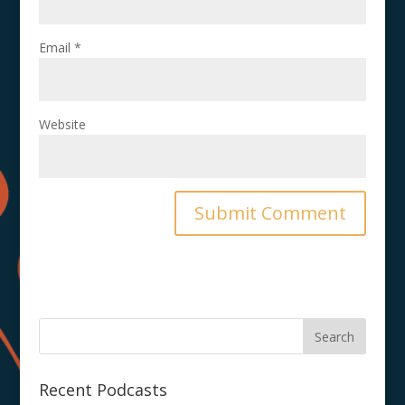
Email
*
Website
Recent Podcasts