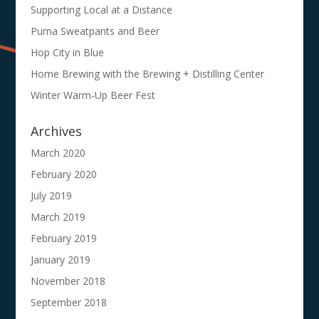
Supporting Local at a Distance
Puma Sweatpants and Beer
Hop City in Blue
Home Brewing with the Brewing + Distilling Center
Winter Warm-Up Beer Fest
Archives
March 2020
February 2020
July 2019
March 2019
February 2019
January 2019
November 2018
September 2018