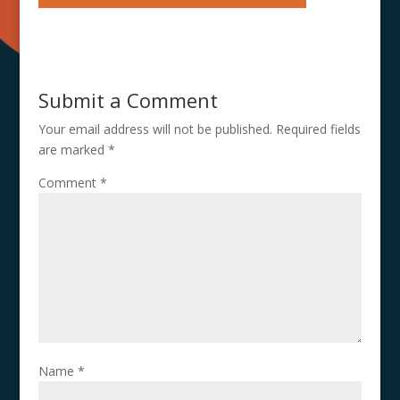
Submit a Comment
Your email address will not be published.
Required fields
are marked
*
Comment
*
Name
*