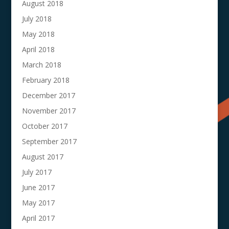
August 2018
July 2018
May 2018
April 2018
March 2018
February 2018
December 2017
November 2017
October 2017
September 2017
August 2017
July 2017
June 2017
May 2017
April 2017