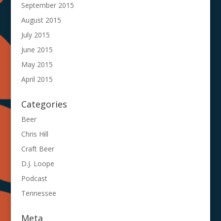
September 2015
August 2015
July 2015
June 2015
May 2015
April 2015
Categories
Beer
Chris Hill
Craft Beer
D.J. Loope
Podcast
Tennessee
Meta