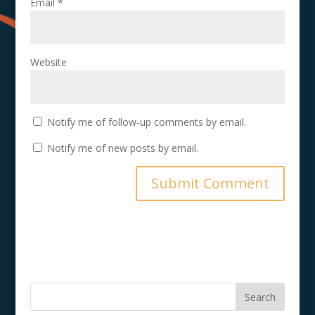
Email
*
Website
Notify me of follow-up comments by email.
Notify me of new posts by email.