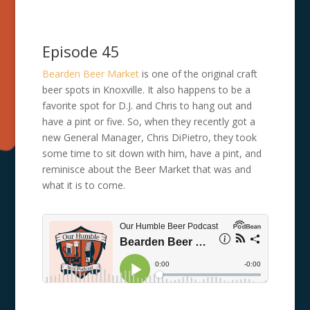
Episode 45
Bearden Beer Market
is one of the original craft
beer spots in Knoxville. It also happens to be a
favorite spot for D.J. and Chris to hang out and
have a pint or five. So, when they recently got a
new General Manager, Chris DiPietro, they took
some time to sit down with him, have a pint, and
reminisce about the Beer Market that was and
what it is to come.