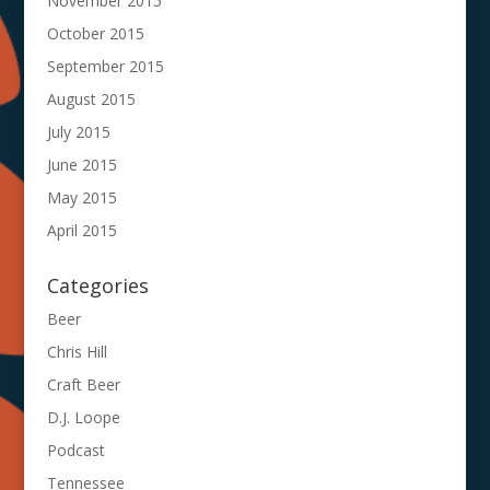
November 2015
October 2015
September 2015
August 2015
July 2015
June 2015
May 2015
April 2015
Categories
Beer
Chris Hill
Craft Beer
D.J. Loope
Podcast
Tennessee