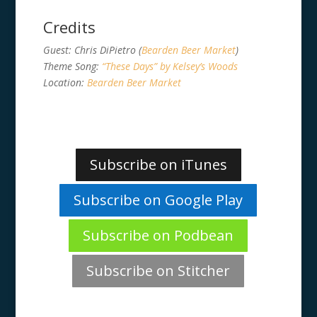
Credits
Guest: Chris DiPietro (
Bearden Beer Market
)
Theme Song:
“These Days” by Kelsey’s Woods
Location:
Bearden Beer Market
Subscribe on iTunes
Subscribe on Google Play
Subscribe on Podbean
Subscribe on Stitcher