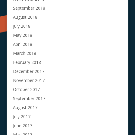
September 2018
August 2018
July 2018
May 2018
April 2018
March 2018
February 2018
December 2017
November 2017
October 2017
September 2017
August 2017
July 2017
June 2017
May 2017