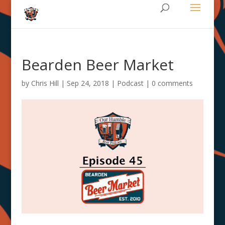
Bearden Beer Market
by
Chris Hill
|
Sep 24, 2018
|
Podcast
|
0 comments