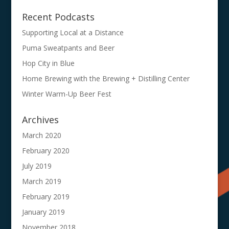
Recent Podcasts
Supporting Local at a Distance
Puma Sweatpants and Beer
Hop City in Blue
Home Brewing with the Brewing + Distilling Center
Winter Warm-Up Beer Fest
Archives
March 2020
February 2020
July 2019
March 2019
February 2019
January 2019
November 2018