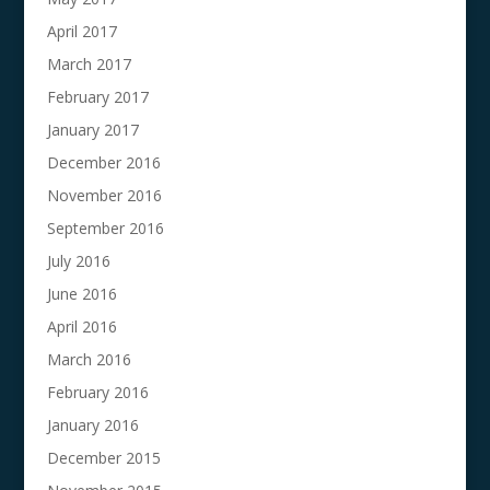
April 2017
March 2017
February 2017
January 2017
December 2016
November 2016
September 2016
July 2016
June 2016
April 2016
March 2016
February 2016
January 2016
December 2015