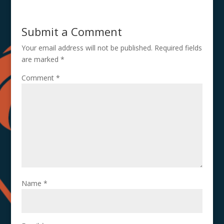
Submit a Comment
Your email address will not be published.
Required fields
are marked
*
Comment
*
Name
*