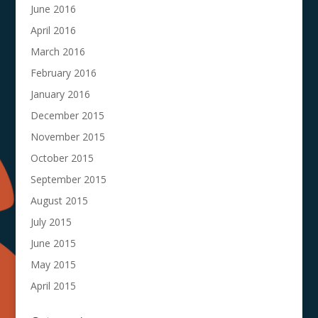
June 2016
April 2016
March 2016
February 2016
January 2016
December 2015
November 2015
October 2015
September 2015
August 2015
July 2015
June 2015
May 2015
April 2015