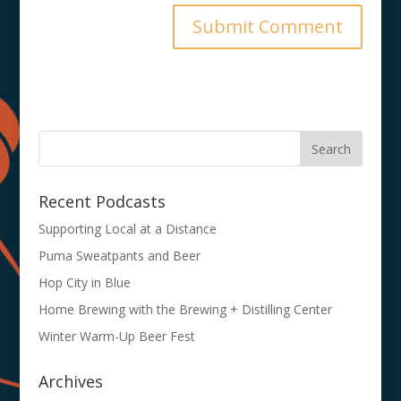
Recent Podcasts
Supporting Local at a Distance
Puma Sweatpants and Beer
Hop City in Blue
Home Brewing with the Brewing + Distilling Center
Winter Warm-Up Beer Fest
Archives