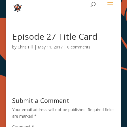
Episode 27 Title Card
by
Chris Hill
|
May 11, 2017
|
0 comments
Submit a Comment
Your email address will not be published.
Required fields
are marked
*
Comment
*