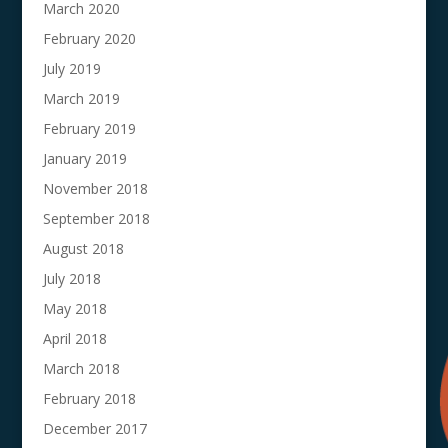
March 2020
February 2020
July 2019
March 2019
February 2019
January 2019
November 2018
September 2018
August 2018
July 2018
May 2018
April 2018
March 2018
February 2018
December 2017