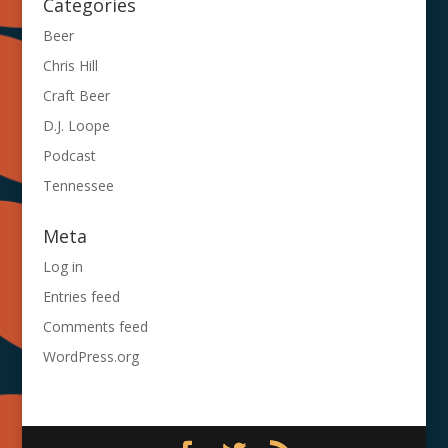
Categories
Beer
Chris Hill
Craft Beer
D.J. Loope
Podcast
Tennessee
Meta
Log in
Entries feed
Comments feed
WordPress.org