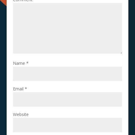
Name
*
Email
*
Website