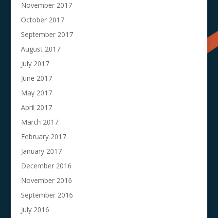
November 2017
October 2017
September 2017
August 2017
July 2017
June 2017
May 2017
April 2017
March 2017
February 2017
January 2017
December 2016
November 2016
September 2016
July 2016