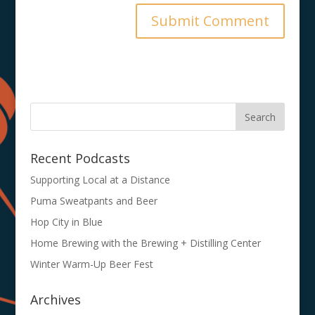
Recent Podcasts
Supporting Local at a Distance
Puma Sweatpants and Beer
Hop City in Blue
Home Brewing with the Brewing + Distilling Center
Winter Warm-Up Beer Fest
Archives