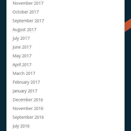
November 2017
October 2017
September 2017
August 2017
July 2017
June 2017
May 2017
April 2017
March 2017
February 2017
January 2017
December 2016
November 2016
September 2016
July 2016