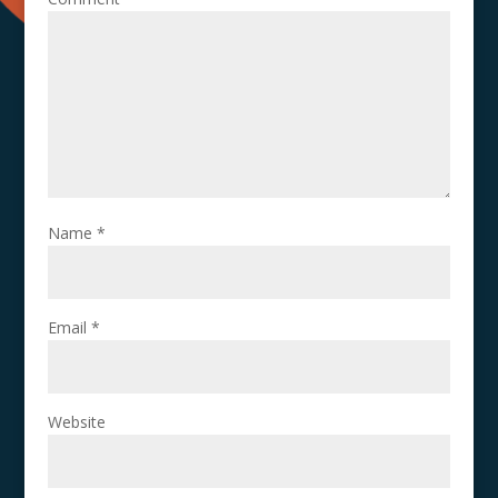
Name
*
Email
*
Website