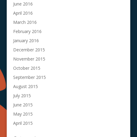
June 2016
April 2016
March 2016
February 2016
January 2016
December 2015
November 2015
October 2015
September 2015
August 2015
July 2015
June 2015
May 2015
April 2015