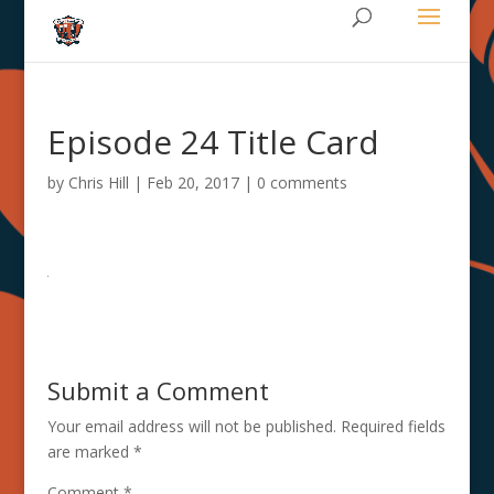
Episode 24 Title Card
by
Chris Hill
|
Feb 20, 2017
|
0 comments
Submit a Comment
Your email address will not be published.
Required fields
are marked
*
Comment
*