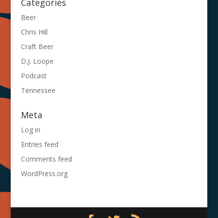
Categories
Beer
Chris Hill
Craft Beer
D.J. Loope
Podcast
Tennessee
Meta
Log in
Entries feed
Comments feed
WordPress.org