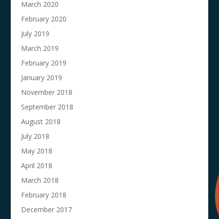
March 2020
February 2020
July 2019
March 2019
February 2019
January 2019
November 2018
September 2018
August 2018
July 2018
May 2018
April 2018
March 2018
February 2018
December 2017