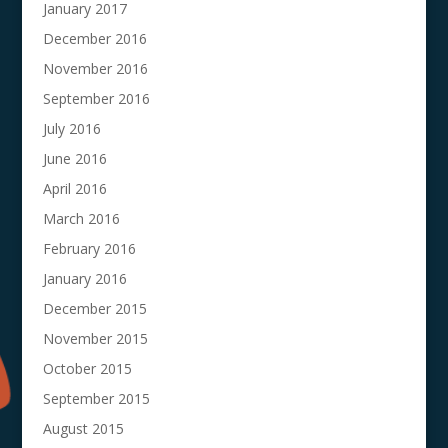
January 2017
December 2016
November 2016
September 2016
July 2016
June 2016
April 2016
March 2016
February 2016
January 2016
December 2015
November 2015
October 2015
September 2015
August 2015