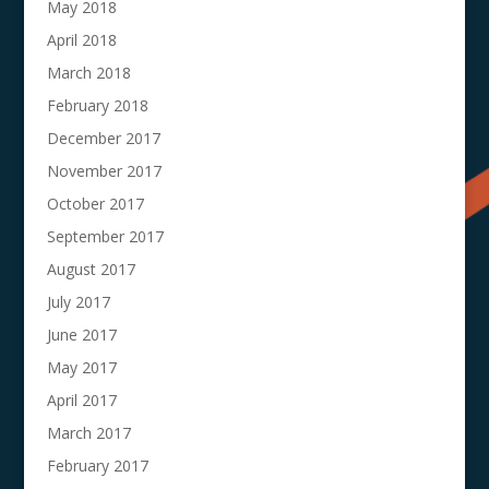
May 2018
April 2018
March 2018
February 2018
December 2017
November 2017
October 2017
September 2017
August 2017
July 2017
June 2017
May 2017
April 2017
March 2017
February 2017