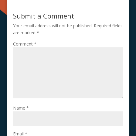
Submit a Comment
Your email address will not be published.
Required fields
are marked
*
Comment
*
Name
*
Email
*