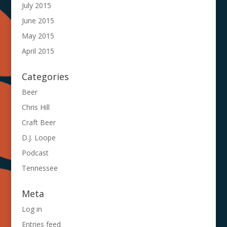
July 2015
June 2015
May 2015
April 2015
Categories
Beer
Chris Hill
Craft Beer
D.J. Loope
Podcast
Tennessee
Meta
Log in
Entries feed