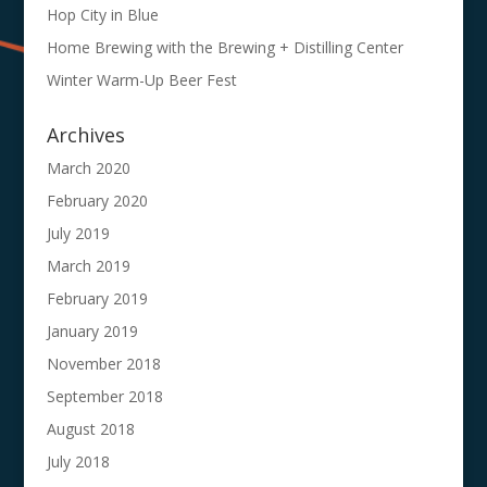
Hop City in Blue
Home Brewing with the Brewing + Distilling Center
Winter Warm-Up Beer Fest
Archives
March 2020
February 2020
July 2019
March 2019
February 2019
January 2019
November 2018
September 2018
August 2018
July 2018