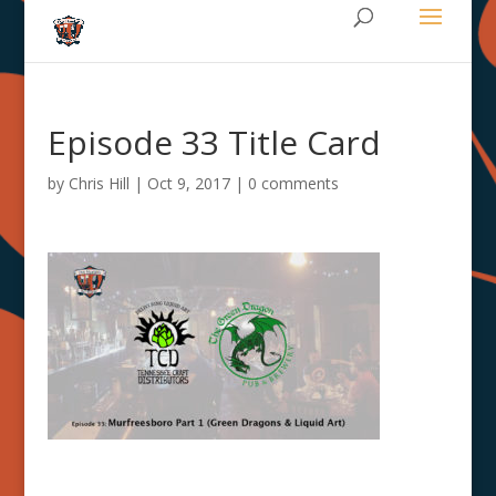
Episode 33 Title Card
by
Chris Hill
|
Oct 9, 2017
|
0 comments