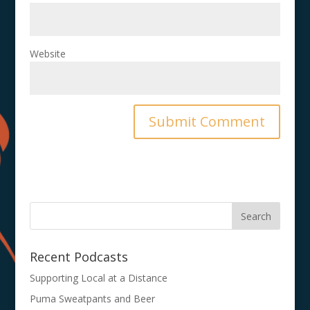
Website
Recent Podcasts
Supporting Local at a Distance
Puma Sweatpants and Beer