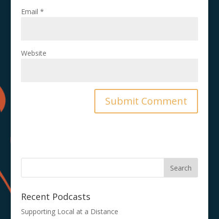
Email
*
Website
Recent Podcasts
Supporting Local at a Distance