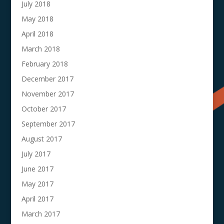
July 2018
May 2018
April 2018
March 2018
February 2018
December 2017
November 2017
October 2017
September 2017
August 2017
July 2017
June 2017
May 2017
April 2017
March 2017