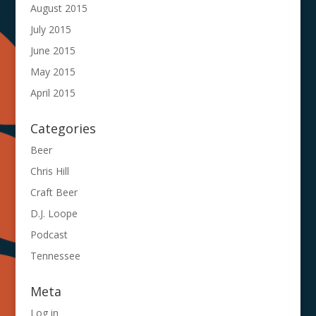
August 2015
July 2015
June 2015
May 2015
April 2015
Categories
Beer
Chris Hill
Craft Beer
D.J. Loope
Podcast
Tennessee
Meta
Log in