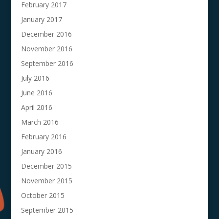
February 2017
January 2017
December 2016
November 2016
September 2016
July 2016
June 2016
April 2016
March 2016
February 2016
January 2016
December 2015
November 2015
October 2015
September 2015