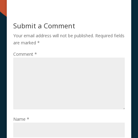
Submit a Comment
Your email address will not be published.
Required fields
are marked
*
Comment
*
Name
*