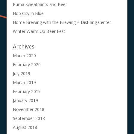
Puma Sweatpants and Beer
Hop City in Blue
Home Brewing with the Brewing + Distilling Center
Winter Warm-Up Beer Fest
Archives
March 2020
February 2020
July 2019
March 2019
February 2019
January 2019
November 2018
September 2018
August 2018