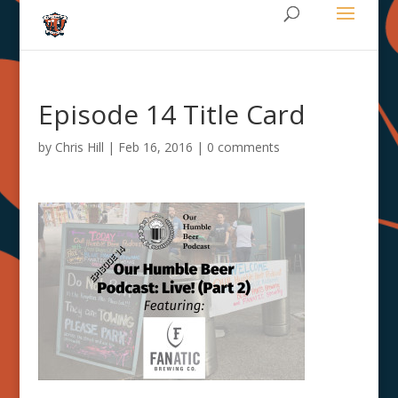
Episode 14 Title Card
by
Chris Hill
|
Feb 16, 2016
|
0 comments