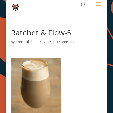
Ratchet & Flow-5
by
Chris Hill
|
Jun 4, 2015
|
0 comments