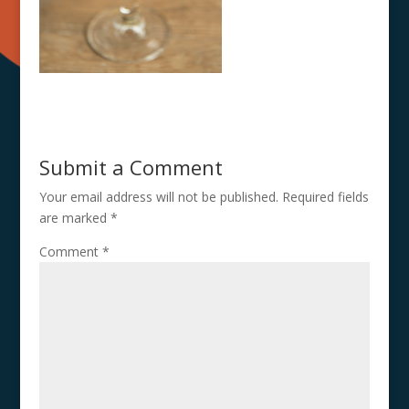
Submit a Comment
Your email address will not be published.
Required fields
are marked
*
Comment
*