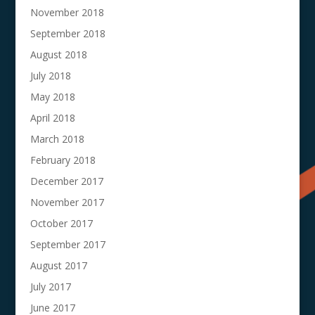
November 2018
September 2018
August 2018
July 2018
May 2018
April 2018
March 2018
February 2018
December 2017
November 2017
October 2017
September 2017
August 2017
July 2017
June 2017