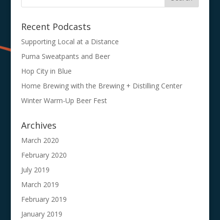
Recent Podcasts
Supporting Local at a Distance
Puma Sweatpants and Beer
Hop City in Blue
Home Brewing with the Brewing + Distilling Center
Winter Warm-Up Beer Fest
Archives
March 2020
February 2020
July 2019
March 2019
February 2019
January 2019