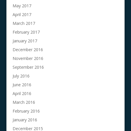
May 2017
April 2017
March 2017
February 2017
January 2017
December 2016
November 2016
September 2016
July 2016
June 2016
April 2016
March 2016
February 2016
January 2016
December 2015