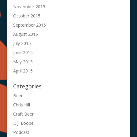
November 2015
October 2015
September 2015
August 2015
July 2015
June 2015
May 2015
April 2015
Categories
Beer
Chris Hill
Craft Beer
D.J. Loope
Podcast