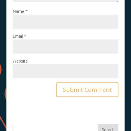
Name
*
Email
*
Website