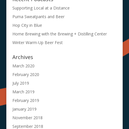
Supporting Local at a Distance
Puma Sweatpants and Beer
Hop City in Blue
Home Brewing with the Brewing + Distilling Center
Winter Warm-Up Beer Fest
Archives
March 2020
February 2020
July 2019
March 2019
February 2019
January 2019
November 2018
September 2018