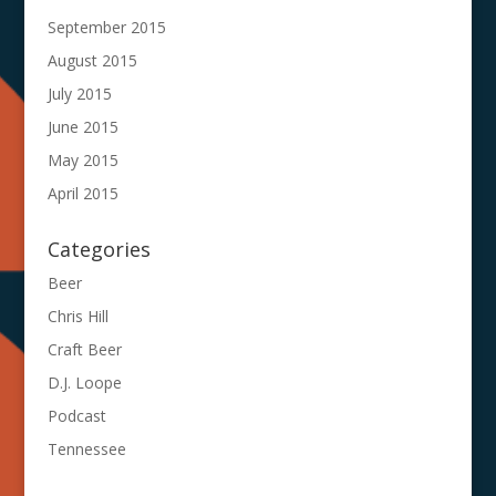
September 2015
August 2015
July 2015
June 2015
May 2015
April 2015
Categories
Beer
Chris Hill
Craft Beer
D.J. Loope
Podcast
Tennessee