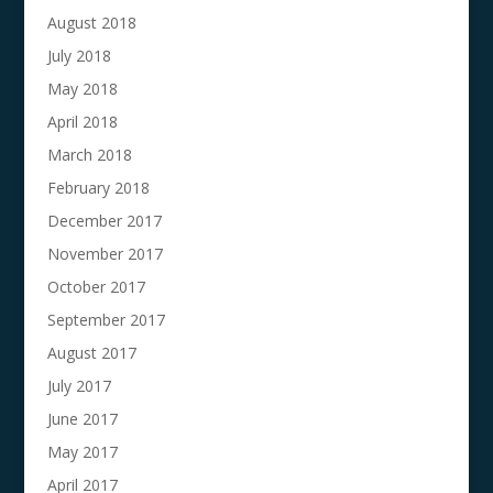
August 2018
July 2018
May 2018
April 2018
March 2018
February 2018
December 2017
November 2017
October 2017
September 2017
August 2017
July 2017
June 2017
May 2017
April 2017