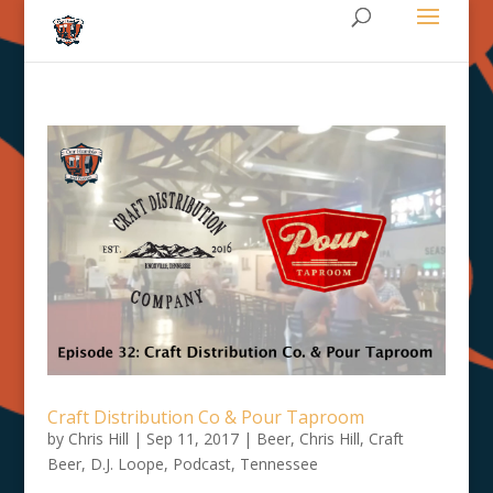
Craft Distribution Co & Pour Taproom
by
Chris Hill
|
Sep 11, 2017
|
Beer
,
Chris Hill
,
Craft
Beer
,
D.J. Loope
,
Podcast
,
Tennessee