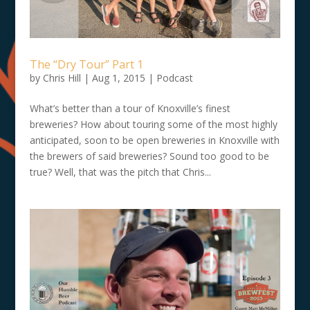
The “Dry Tour” Part 1
by
Chris Hill
|
Aug 1, 2015
|
Podcast
What’s better than a tour of Knoxville’s finest
breweries? How about touring some of the most highly
anticipated, soon to be open breweries in Knoxville with
the brewers of said breweries? Sound too good to be
true? Well, that was the pitch that Chris...