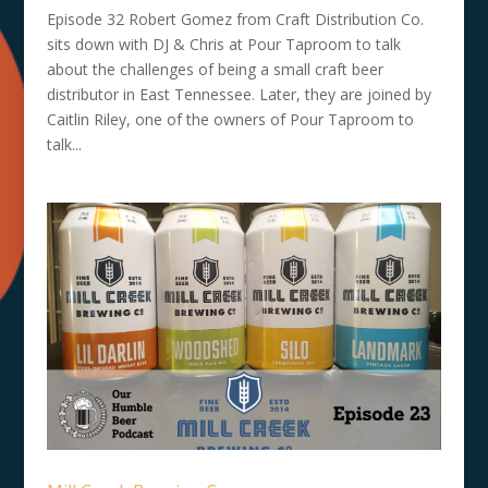
Episode 32 Robert Gomez from Craft Distribution Co.
sits down with DJ & Chris at Pour Taproom to talk
about the challenges of being a small craft beer
distributor in East Tennessee. Later, they are joined by
Caitlin Riley, one of the owners of Pour Taproom to
talk...