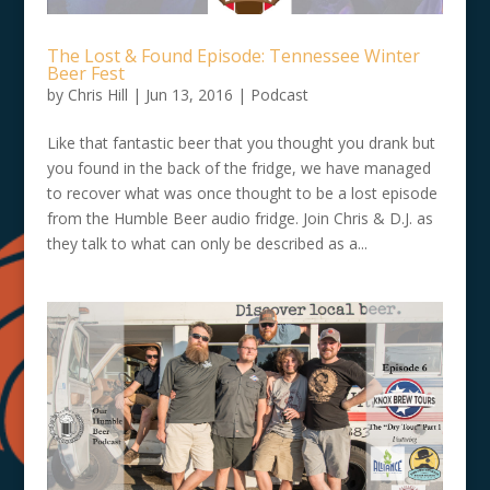
The Lost & Found Episode: Tennessee Winter
Beer Fest
by
Chris Hill
|
Jun 13, 2016
|
Podcast
Like that fantastic beer that you thought you drank but
you found in the back of the fridge, we have managed
to recover what was once thought to be a lost episode
from the Humble Beer audio fridge. Join Chris & D.J. as
they talk to what can only be described as a...