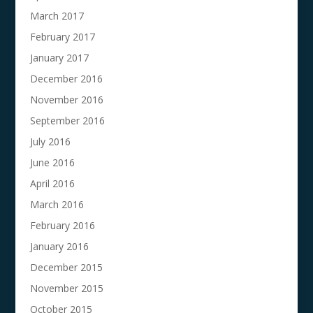
March 2017
February 2017
January 2017
December 2016
November 2016
September 2016
July 2016
June 2016
April 2016
March 2016
February 2016
January 2016
December 2015
November 2015
October 2015