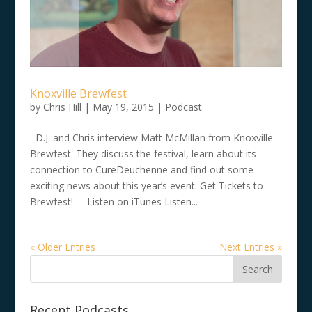
Knoxville Brewfest
by
Chris Hill
|
May 19, 2015
|
Podcast
D.J. and Chris interview Matt McMillan from Knoxville
Brewfest. They discuss the festival, learn about its
connection to CureDeuchenne and find out some
exciting news about this year’s event. Get Tickets to
Brewfest! Listen on iTunes Listen...
« Older Entries
Next Entries »
Recent Podcasts