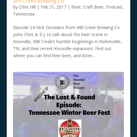
Mill Creek Brewing Co.
by
Chris Hill
|
Feb 21, 2017
|
Beer
,
Craft Beer
,
Podcast
,
Tennessee
Episode 24 Nick Giordano from Mill Creek Brewing Co.
joins Chris & D.J. to talk about the beer scene in
Knoxville, Mill Creek’s humble beginnings in Nolensville,
TN, and their recent Knoxville expansion. Find out
where you can find their beer, and listen...