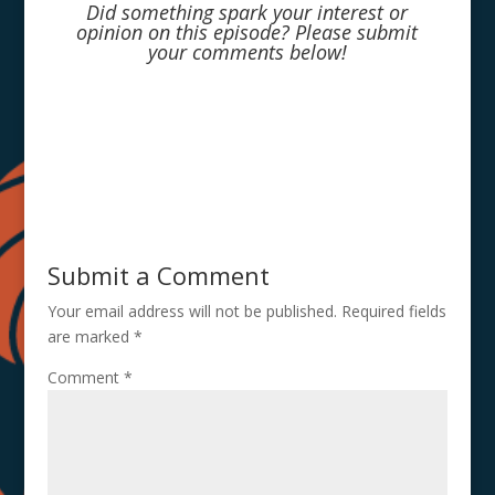
Did something spark your interest or
opinion on this episode? Please submit
your comments below!
Submit a Comment
Your email address will not be published.
Required fields
are marked
*
Comment
*