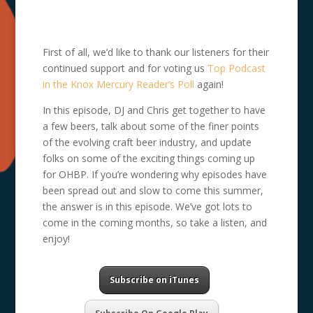
First of all, we’d like to thank our listeners for their
continued support and for voting us
Top Podcast
in the Knox Mercury Reader’s Poll
again!
In this episode, DJ and Chris get together to have
a few beers, talk about some of the finer points
of the evolving craft beer industry, and update
folks on some of the exciting things coming up
for OHBP. If you’re wondering why episodes have
been spread out and slow to come this summer,
the answer is in this episode. We’ve got lots to
come in the coming months, so take a listen, and
enjoy!
Subscribe on iTunes