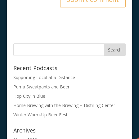
Recent Podcasts
Supporting Local at a Distance
Puma Sweatpants and Beer
Hop City in Blue
Home Brewing with the Brewing + Distilling Center
Winter Warm-Up Beer Fest
Archives