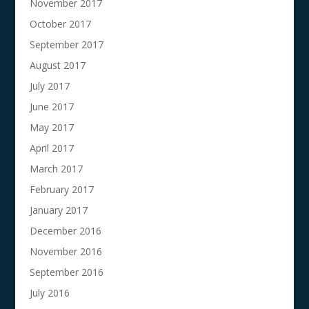
November 2017
October 2017
September 2017
August 2017
July 2017
June 2017
May 2017
April 2017
March 2017
February 2017
January 2017
December 2016
November 2016
September 2016
July 2016