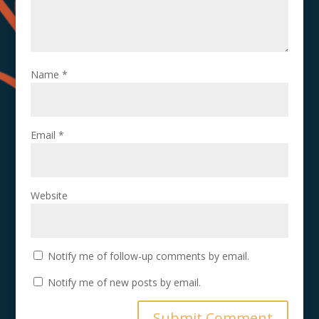
Name
*
Email
*
Website
Notify me of follow-up comments by email.
Notify me of new posts by email.