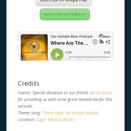
Subscribe On Google Play
Subscribe on Podbean
Credits
Guests: Special shoutout to our friend,
Aaron Sachs
for providing us with some great homebrew for this
episode.
Theme Song:
“These Days” by Kelsey’s Woods
Location:
Sugar Mama’s Bakery