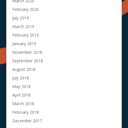
March 2020
February 2020
July 2019
March 2019
February 2019
January 2019
November 2018
September 2018
August 2018
July 2018
May 2018
April 2018
March 2018
February 2018
December 2017