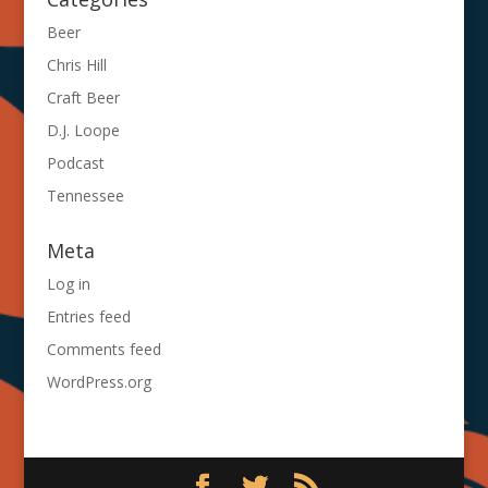
Beer
Chris Hill
Craft Beer
D.J. Loope
Podcast
Tennessee
Meta
Log in
Entries feed
Comments feed
WordPress.org