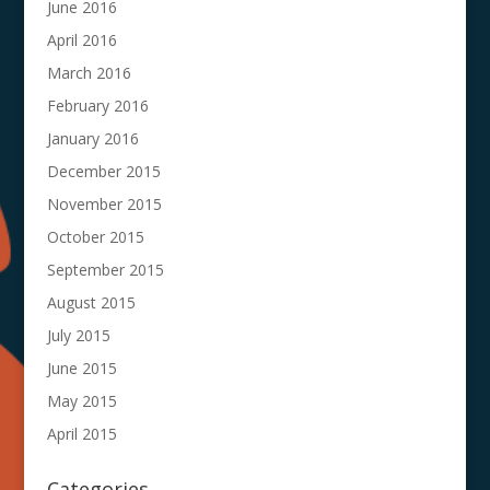
June 2016
April 2016
March 2016
February 2016
January 2016
December 2015
November 2015
October 2015
September 2015
August 2015
July 2015
June 2015
May 2015
April 2015
Categories