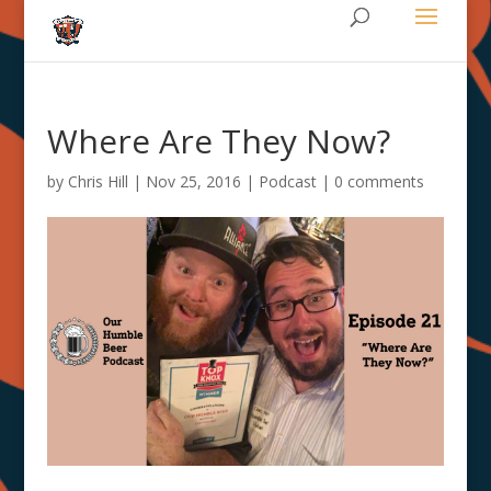
Where Are They Now?
by
Chris Hill
|
Nov 25, 2016
|
Podcast
|
0 comments